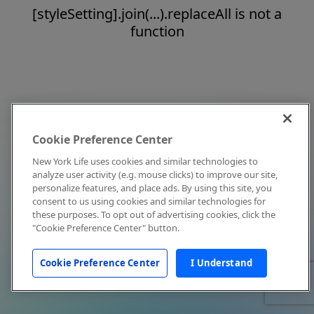
[styleSetting].join(...).replaceAll is not a
function
Cookie Preference Center
New York Life uses cookies and similar technologies to
analyze user activity (e.g. mouse clicks) to improve our site,
personalize features, and place ads. By using this site, you
consent to us using cookies and similar technologies for
these purposes. To opt out of advertising cookies, click the
"Cookie Preference Center" button.
Cookie Preference Center
I Understand