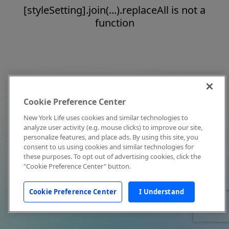
[styleSetting].join(...).replaceAll is not a
function
Cookie Preference Center
New York Life uses cookies and similar technologies to
analyze user activity (e.g. mouse clicks) to improve our site,
personalize features, and place ads. By using this site, you
consent to us using cookies and similar technologies for
these purposes. To opt out of advertising cookies, click the
"Cookie Preference Center" button.
Cookie Preference Center
I Understand