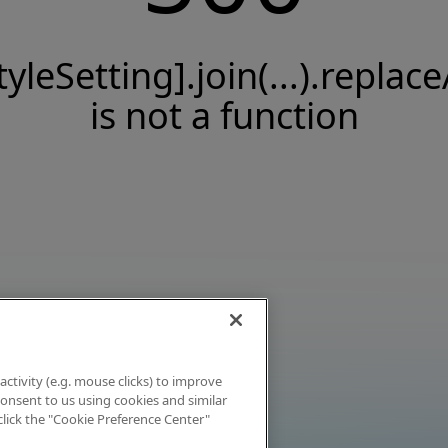
tyleSetting].join(...).replace
is not a function
activity (e.g. mouse clicks) to improve
 consent to us using cookies and similar
click the "Cookie Preference Center"