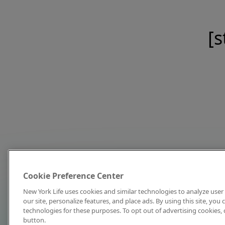
[s
Cookie Preference Center
New York Life uses cookies and similar technologies to analyze user 
our site, personalize features, and place ads. By using this site, you
technologies for these purposes. To opt out of advertising cookies, 
button.