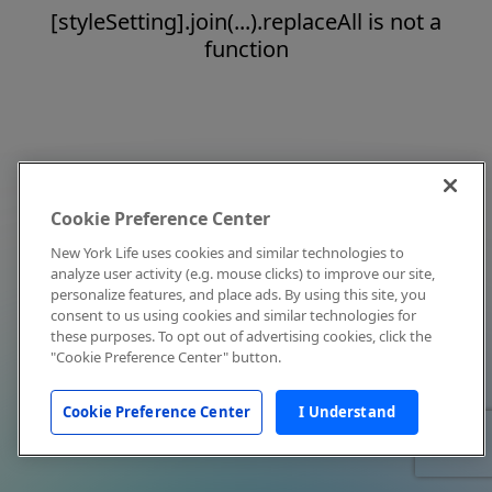
[styleSetting].join(...).replaceAll is not a
function
Cookie Preference Center
New York Life uses cookies and similar technologies to
analyze user activity (e.g. mouse clicks) to improve our site,
personalize features, and place ads. By using this site, you
consent to us using cookies and similar technologies for
these purposes. To opt out of advertising cookies, click the
"Cookie Preference Center" button.
Cookie Preference Center
I Understand